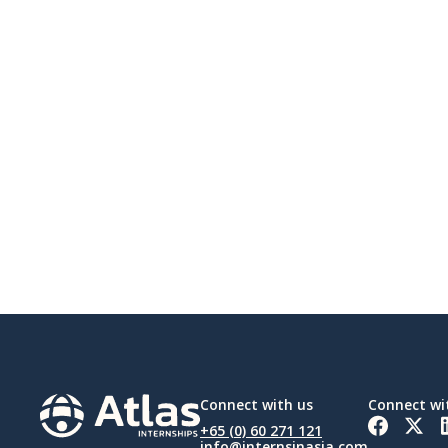
Connect with us
Connect wi
+65 (0) 60 271 121
info@internsinasia.com