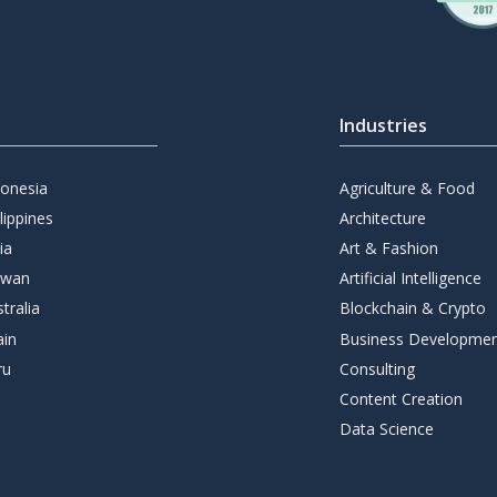
Industries
donesia
Agriculture & Food
lippines
Architecture
ia
Art & Fashion
iwan
Artificial Intelligence
tralia
Blockchain & Crypto
ain
Business Developme
ru
Consulting
Content Creation
Data Science