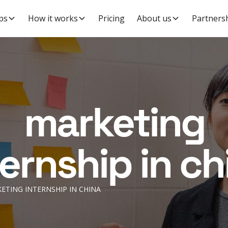
ps
How it works
Pricing
About us
Partners
marketing
ternship in ch
ETING INTERNSHIP IN CHINA