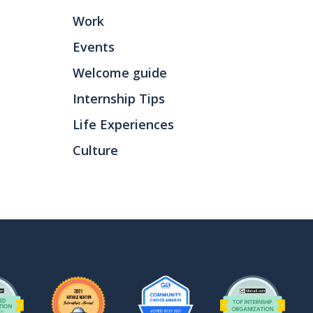
Work
Events
Welcome guide
Internship Tips
Life Experiences
Culture