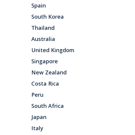
Spain
South Korea
Thailand
Australia
United Kingdom
Singapore
New Zealand
Costa Rica
Peru
South Africa
Japan
Italy