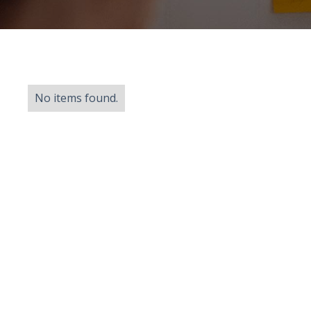
No items found.