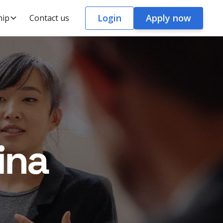
Login
Apply now
hip
Contact us
ina