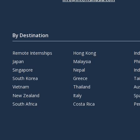
By Destination
Remote Internships
Hong Kong
In
Japan
Malaysia
Phi
Singapore
Nepal
Ind
South Korea
Greece
Ta
Vietnam
Thailand
Aus
New Zealand
Italy
Sp
South Africa
Costa Rica
Pe