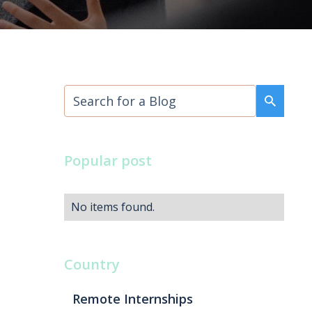
Popular post
No items found.
Country
Remote Internships