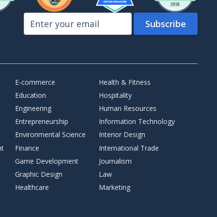
E-commerce
Health & Fitness
Education
Hospitality
Engineering
Human Resources
Entrepreneurship
Information Technology
Environmental Science
Interior Design
nt
Finance
International Trade
Game Development
Journalism
Graphic Design
Law
Healthcare
Marketing