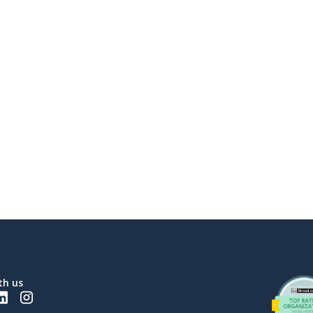
th us