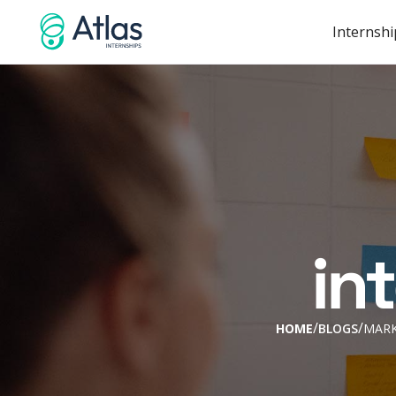
Internshi
in
/
/
HOME
BLOGS
MARK