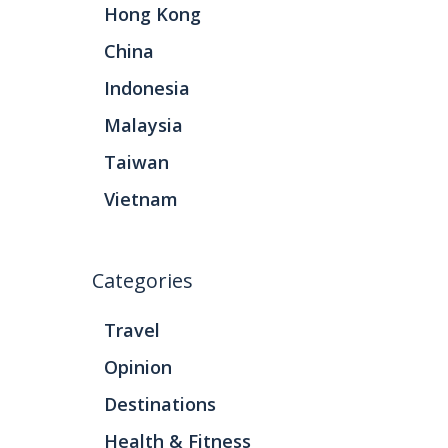
Hong Kong
China
Indonesia
Malaysia
Taiwan
Vietnam
Categories
Travel
Opinion
Destinations
Health & Fitness