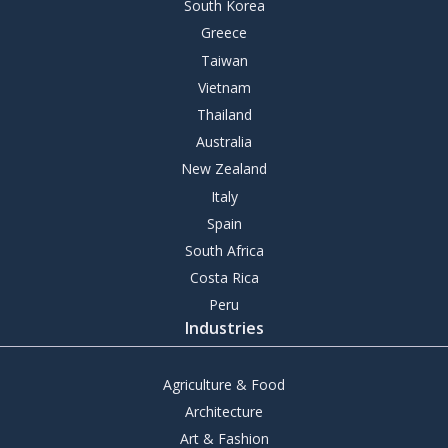
South Korea
Greece
Taiwan
Vietnam
Thailand
Australia
New Zealand
Italy
Spain
South Africa
Costa Rica
Peru
Industries
Agriculture & Food
Architecture
Art & Fashion