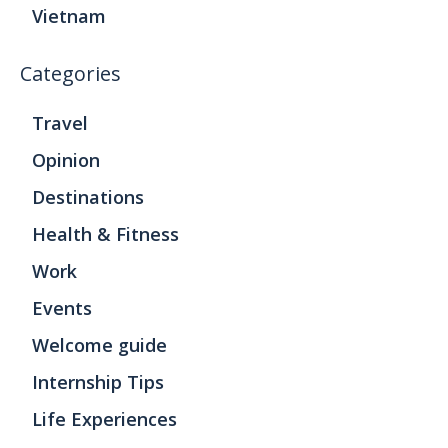
Vietnam
Categories
Travel
Opinion
Destinations
Health & Fitness
Work
Events
Welcome guide
Internship Tips
Life Experiences