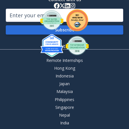
By Destination
Remote Internships
Hong Kong
Indonesia
Japan
Malaysia
Philippines
Singapore
Nepal
India