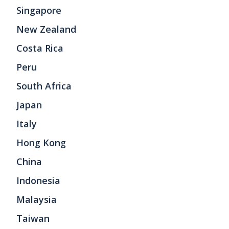
Singapore
New Zealand
Costa Rica
Peru
South Africa
Japan
Italy
Hong Kong
China
Indonesia
Malaysia
Taiwan