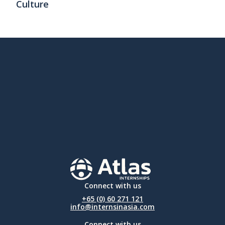
Culture
Connect with us
+65 (0) 60 271 121
info@internsinasia.com
Connect with us