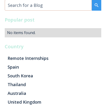
Popular post
No items found.
Country
Remote Internships
Spain
South Korea
Thailand
Australia
United Kingdom