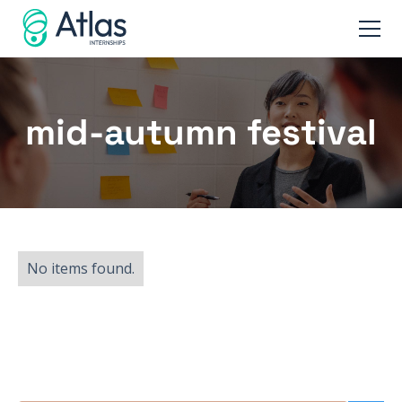
mid-autumn festival
No items found.