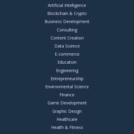
Artificial Intelligence
Blockchain & Crypto
Business Development
Consulting
Content Creation
Data Science
E-commerce
Education
Engineering
Entrepreneurship
Environmental Science
Finance
Game Development
Graphic Design
Healthcare
Health & Fitness