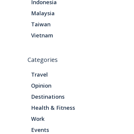
Indonesia
Malaysia
Taiwan
Vietnam
Categories
Travel
Opinion
Destinations
Health & Fitness
Work
Events