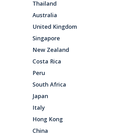
Thailand
Australia
United Kingdom
Singapore
New Zealand
Costa Rica
Peru
South Africa
Japan
Italy
Hong Kong
China