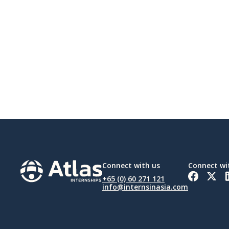
Connect with us
Connect wi
+65 (0) 60 271 121
info@internsinasia.com