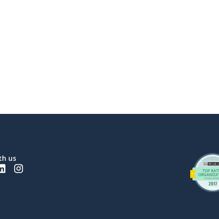
th us