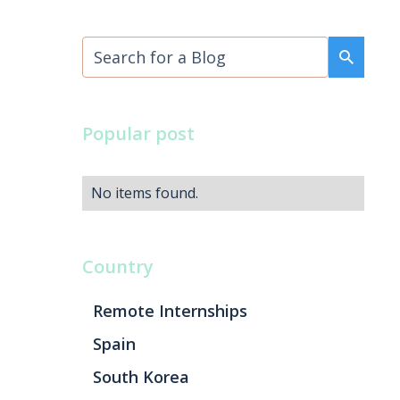
Popular post
No items found.
Country
Remote Internships
Spain
South Korea