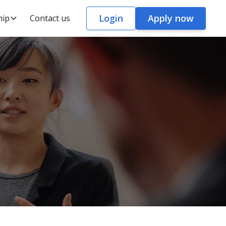
Login
Apply now
hip
Contact us