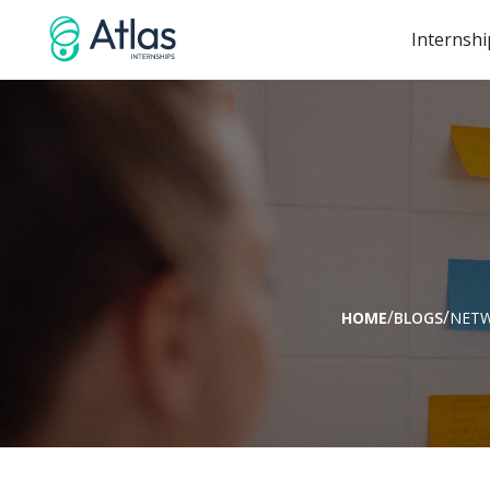
Internshi
/
/
HOME
BLOGS
NET