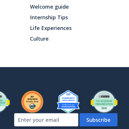
Welcome guide
Internship Tips
Life Experiences
Culture