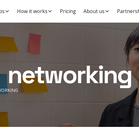
ps
How it works
Pricing
About us
Partners
networking
WORKING