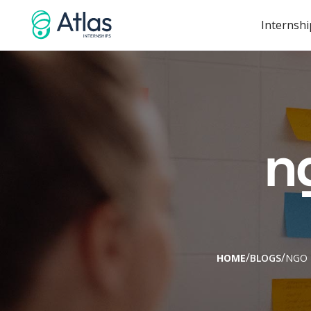
Internshi
n
/
/
HOME
BLOGS
NGO 