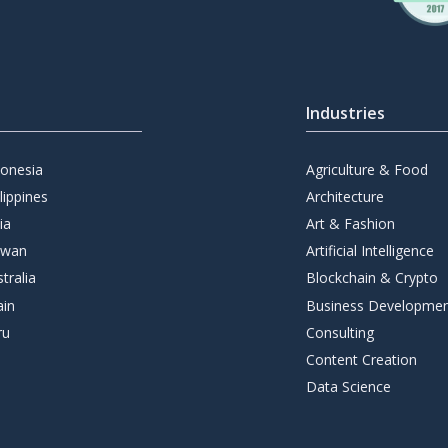
Industries
donesia
Agriculture & Food
lippines
Architecture
ia
Art & Fashion
iwan
Artificial Intelligence
tralia
Blockchain & Crypto
ain
Business Developme
ru
Consulting
Content Creation
Data Science