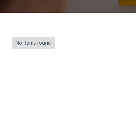
No items found.