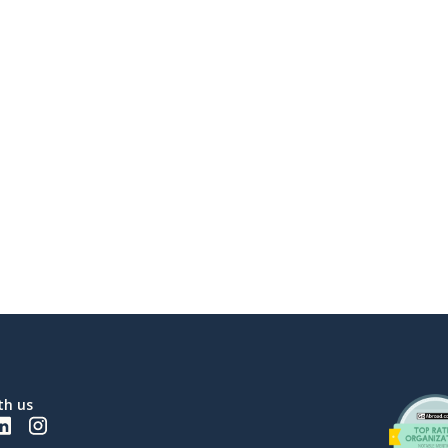
th us