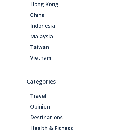
Hong Kong
China
Indonesia
Malaysia
Taiwan
Vietnam
Categories
Travel
Opinion
Destinations
Health & Fitness