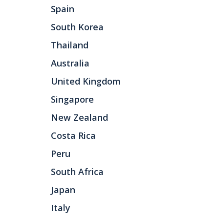
Spain
South Korea
Thailand
Australia
United Kingdom
Singapore
New Zealand
Costa Rica
Peru
South Africa
Japan
Italy