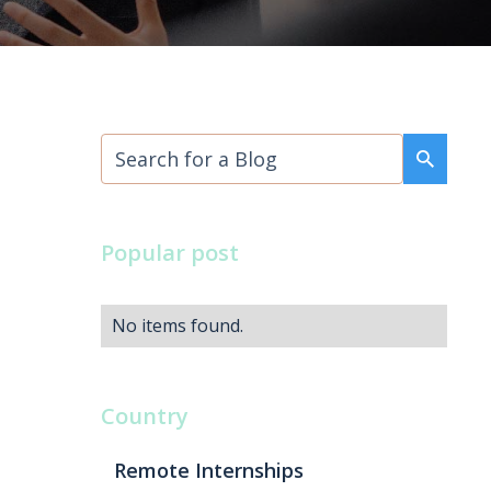
Popular post
No items found.
Country
Remote Internships