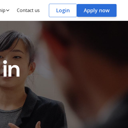
Login
Apply now
hip
Contact us
in