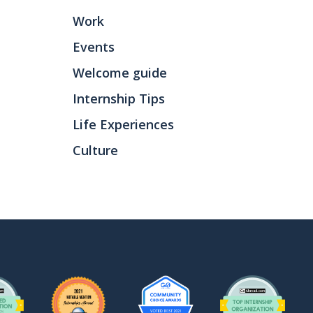
Work
Events
Welcome guide
Internship Tips
Life Experiences
Culture