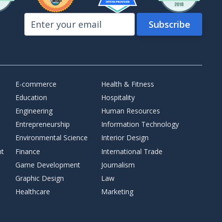
E-commerce
Health & Fitness
Education
Hospitality
Engineering
Human Resources
Entrepreneurship
Information Technology
Environmental Science
Interior Design
nt
Finance
International Trade
Game Development
Journalism
Graphic Design
Law
Healthcare
Marketing