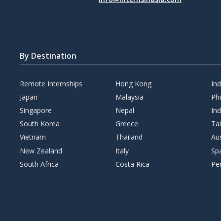
By Destination
Remote Internships
Hong Kong
In
Japan
Malaysia
Phi
Singapore
Nepal
Ind
South Korea
Greece
Ta
Vietnam
Thailand
Aus
New Zealand
Italy
Sp
South Africa
Costa Rica
Pe