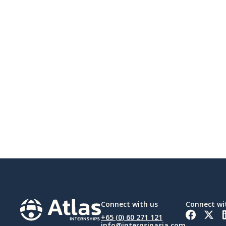
Connect with us
Connect wi
+65 (0) 60 271 121
info@internsinasia.com