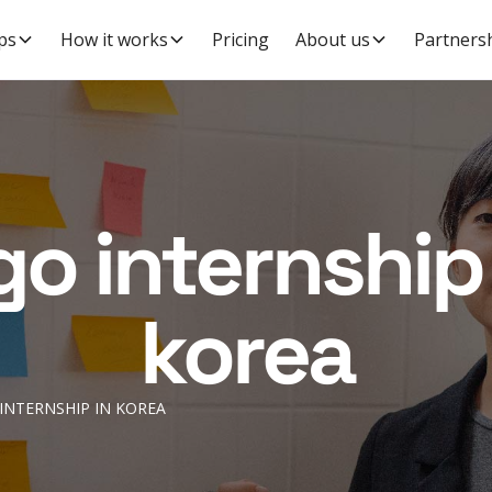
ps
How it works
Pricing
About us
Partners
go internship 
korea
INTERNSHIP IN KOREA