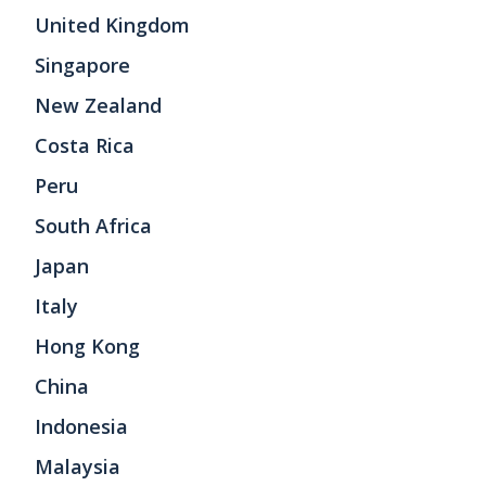
United Kingdom
Singapore
New Zealand
Costa Rica
Peru
South Africa
Japan
Italy
Hong Kong
China
Indonesia
Malaysia