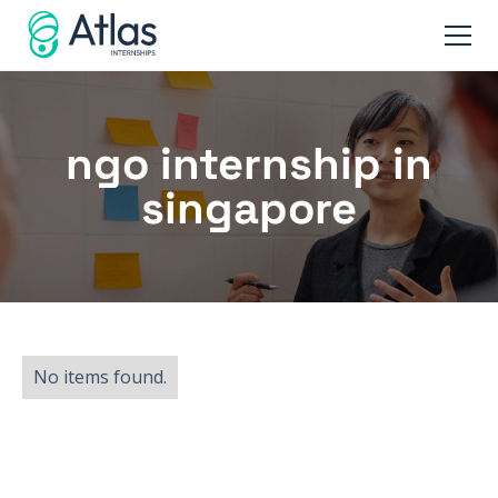
ngo internship in
singapore
No items found.