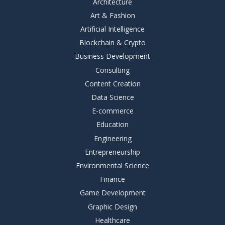
Architecture
Art & Fashion
Artificial Intelligence
Blockchain & Crypto
Business Development
Consulting
Content Creation
Data Science
E-commerce
Education
Engineering
Entrepreneurship
Environmental Science
Finance
Game Development
Graphic Design
Healthcare