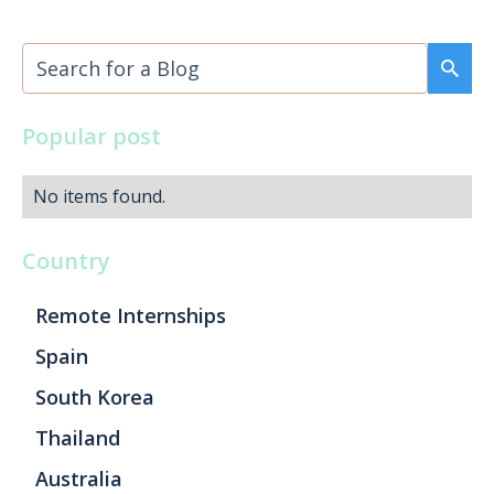
Popular post
No items found.
Country
Remote Internships
Spain
South Korea
Thailand
Australia