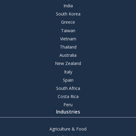
India
South Korea
Greece
Taiwan
Vietnam
Thailand
Australia
New Zealand
Italy
Spain
South Africa
Costa Rica
Peru
Industries
Agriculture & Food