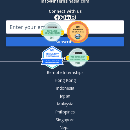
info@internsinasia.com
Connect with us
By Destination
Remote Internships
Hong Kong
Indonesia
Japan
Malaysia
Philippines
Singapore
Nepal