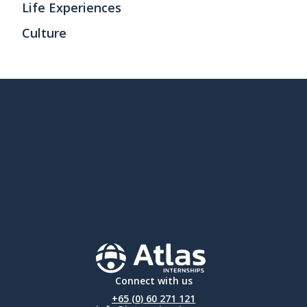
Life Experiences
Culture
Connect with us
+65 (0) 60 271 121