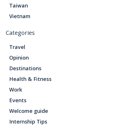
Taiwan
Vietnam
Categories
Travel
Opinion
Destinations
Health & Fitness
Work
Events
Welcome guide
Internship Tips