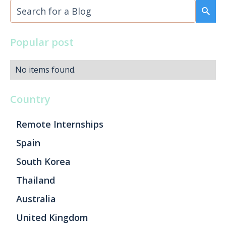
Popular post
No items found.
Country
Remote Internships
Spain
South Korea
Thailand
Australia
United Kingdom