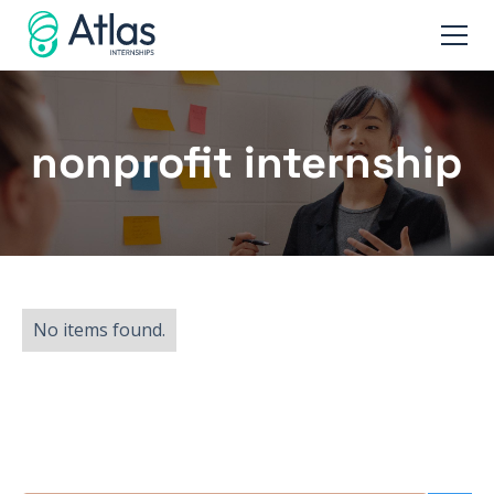
nonprofit internship
No items found.