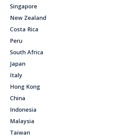
Singapore
New Zealand
Costa Rica
Peru
South Africa
Japan
Italy
Hong Kong
China
Indonesia
Malaysia
Taiwan