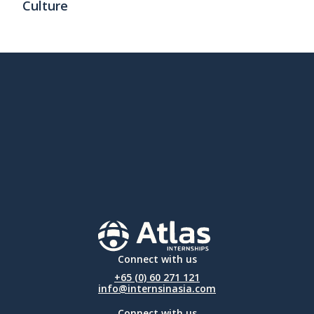
Culture
Connect with us
+65 (0) 60 271 121
info@internsinasia.com
Connect with us