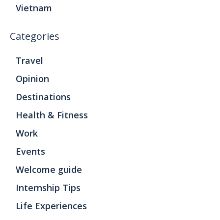
Vietnam
Categories
Travel
Opinion
Destinations
Health & Fitness
Work
Events
Welcome guide
Internship Tips
Life Experiences