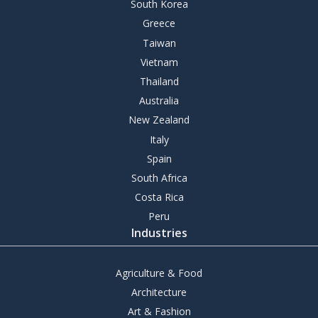
South Korea
Greece
Taiwan
Vietnam
Thailand
Australia
New Zealand
Italy
Spain
South Africa
Costa Rica
Peru
Industries
Agriculture & Food
Architecture
Art & Fashion