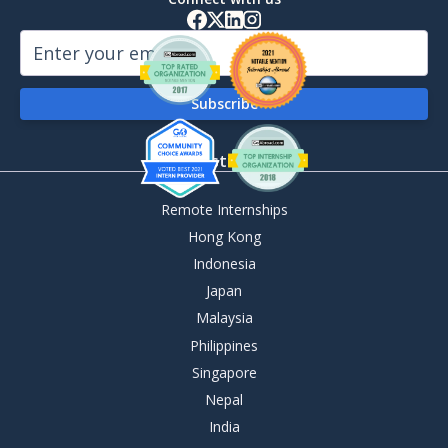
By Destination
Remote Internships
Hong Kong
Indonesia
Japan
Malaysia
Philippines
Singapore
Nepal
India