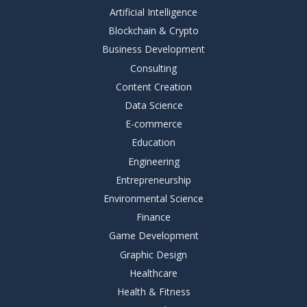
Artificial Intelligence
Blockchain & Crypto
Business Development
Consulting
Content Creation
Data Science
E-commerce
Education
Engineering
Entrepreneurship
Environmental Science
Finance
Game Development
Graphic Design
Healthcare
Health & Fitness