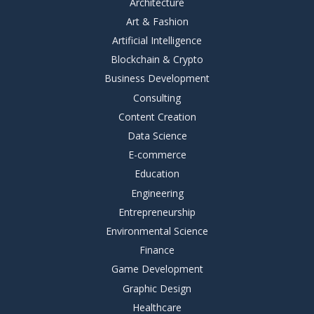
Architecture
Art & Fashion
Artificial Intelligence
Blockchain & Crypto
Business Development
Consulting
Content Creation
Data Science
E-commerce
Education
Engineering
Entrepreneurship
Environmental Science
Finance
Game Development
Graphic Design
Healthcare