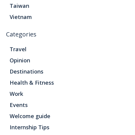
Taiwan
Vietnam
Categories
Travel
Opinion
Destinations
Health & Fitness
Work
Events
Welcome guide
Internship Tips