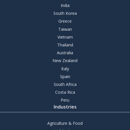
India
South Korea
Greece
Taiwan
Vietnam
Thailand
Australia
New Zealand
Italy
Spain
South Africa
Costa Rica
Peru
Industries
Agriculture & Food