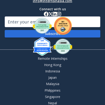
info@internsinasia.com
Connect with us
By Destination
Remote Internships
Hong Kong
Indonesia
Japan
Malaysia
Philippines
Singapore
Nepal