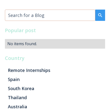
Popular post
No items found.
Country
Remote Internships
Spain
South Korea
Thailand
Australia