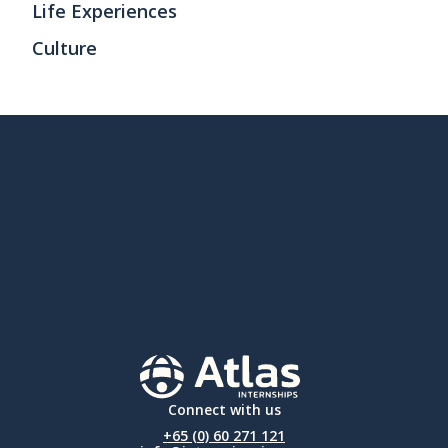
Life Experiences
Culture
Connect with us
+65 (0) 60 271 121