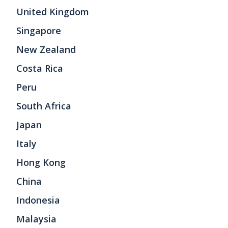
United Kingdom
Singapore
New Zealand
Costa Rica
Peru
South Africa
Japan
Italy
Hong Kong
China
Indonesia
Malaysia