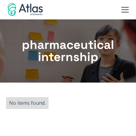
pharmaceutical
internship
No items found.