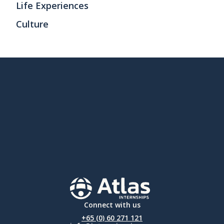
Life Experiences
Culture
Connect with us
+65 (0) 60 271 121