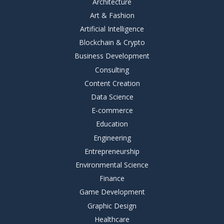
Architecture
Art & Fashion
Artificial Intelligence
Blockchain & Crypto
Business Development
Consulting
Content Creation
Data Science
E-commerce
Education
Engineering
Entrepreneurship
Environmental Science
Finance
Game Development
Graphic Design
Healthcare