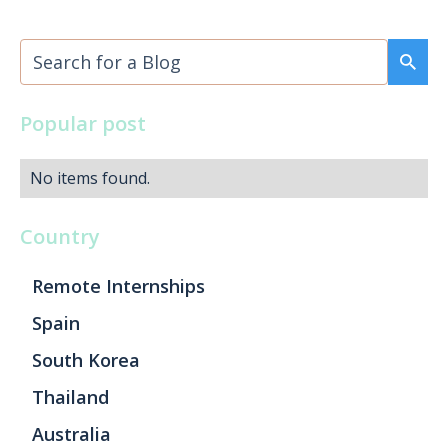
Popular post
No items found.
Country
Remote Internships
Spain
South Korea
Thailand
Australia