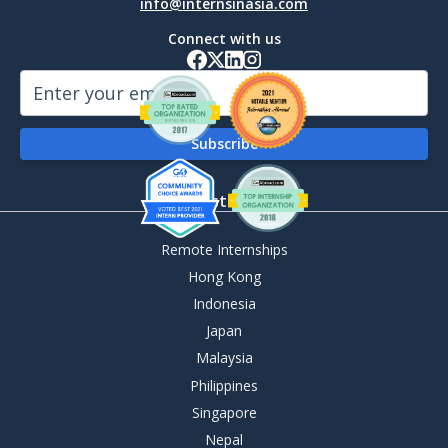
info@internsinasia.com
Connect with us
By Destination
Remote Internships
Hong Kong
Indonesia
Japan
Malaysia
Philippines
Singapore
Nepal