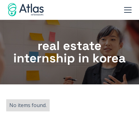
real estate
internship in korea
No items found.