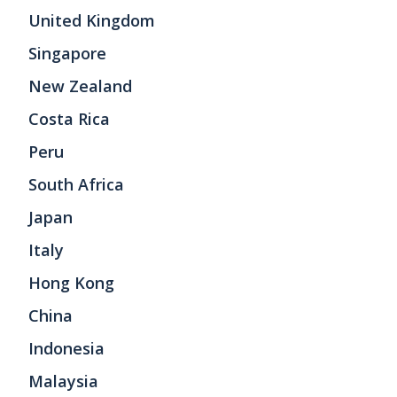
United Kingdom
Singapore
New Zealand
Costa Rica
Peru
South Africa
Japan
Italy
Hong Kong
China
Indonesia
Malaysia