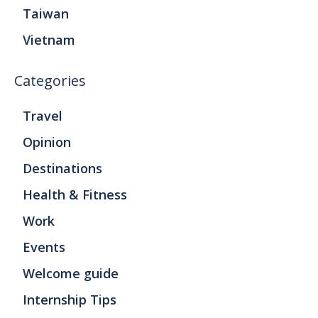
Taiwan
Vietnam
Categories
Travel
Opinion
Destinations
Health & Fitness
Work
Events
Welcome guide
Internship Tips