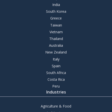
India
South Korea
Greece
Taiwan
Vietnam
Thailand
Australia
New Zealand
Italy
Spain
South Africa
Costa Rica
Peru
Industries
Agriculture & Food