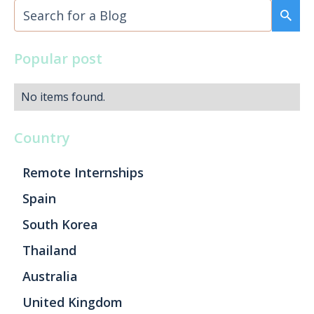
Popular post
No items found.
Country
Remote Internships
Spain
South Korea
Thailand
Australia
United Kingdom