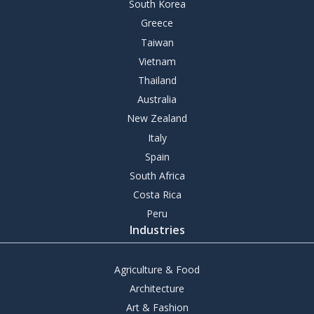
South Korea
Greece
Taiwan
Vietnam
Thailand
Australia
New Zealand
Italy
Spain
South Africa
Costa Rica
Peru
Industries
Agriculture & Food
Architecture
Art & Fashion