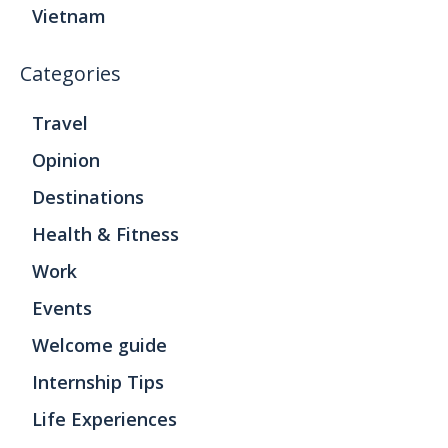
Vietnam
Categories
Travel
Opinion
Destinations
Health & Fitness
Work
Events
Welcome guide
Internship Tips
Life Experiences