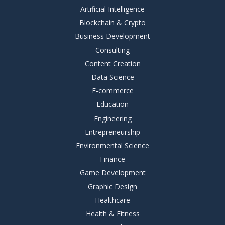
Artificial Intelligence
Blockchain & Crypto
Business Development
Consulting
Content Creation
Data Science
E-commerce
Education
Engineering
Entrepreneurship
Environmental Science
Finance
Game Development
Graphic Design
Healthcare
Health & Fitness