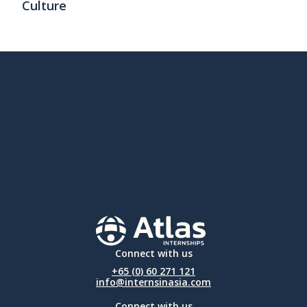
Culture
Connect with us
+65 (0) 60 271 121
info@internsinasia.com
Connect with us