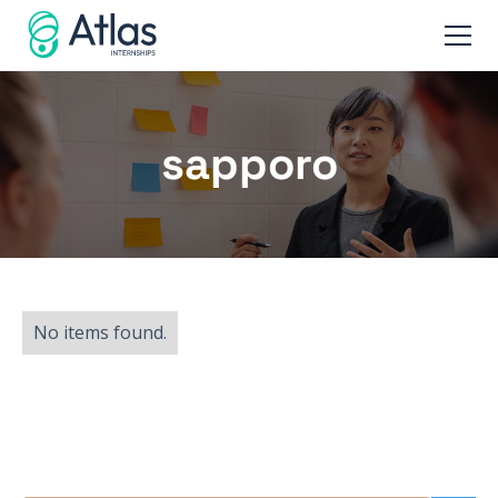
sapporo
No items found.