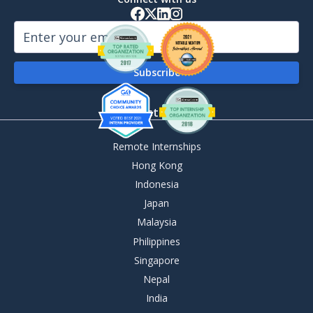
By Destination
Remote Internships
Hong Kong
Indonesia
Japan
Malaysia
Philippines
Singapore
Nepal
India