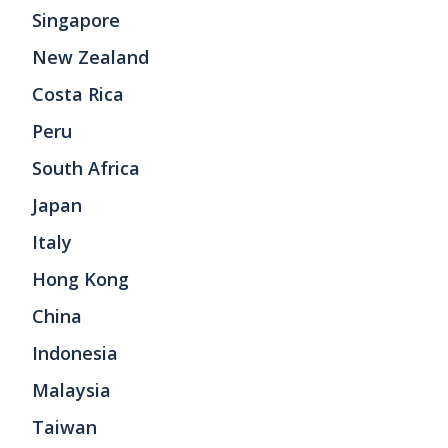
Singapore
New Zealand
Costa Rica
Peru
South Africa
Japan
Italy
Hong Kong
China
Indonesia
Malaysia
Taiwan