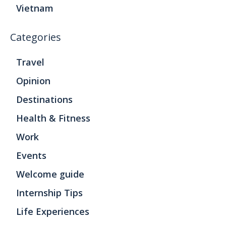
Vietnam
Categories
Travel
Opinion
Destinations
Health & Fitness
Work
Events
Welcome guide
Internship Tips
Life Experiences