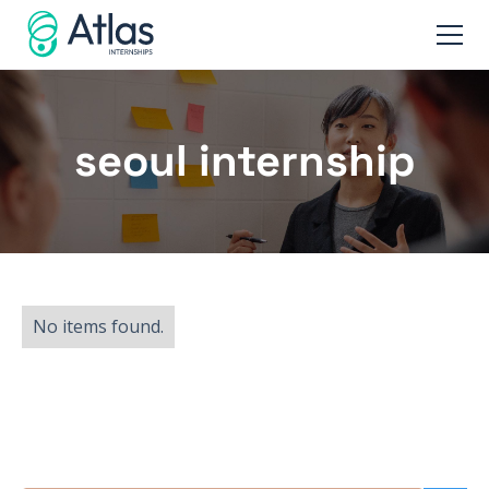
seoul internship
No items found.