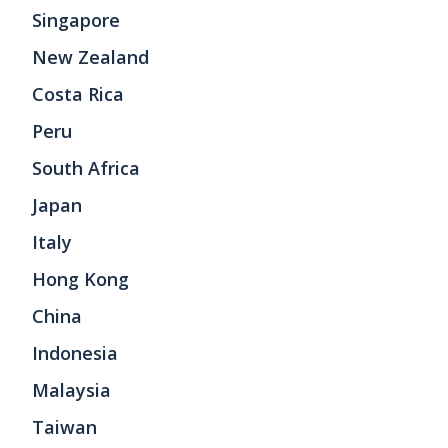
Singapore
New Zealand
Costa Rica
Peru
South Africa
Japan
Italy
Hong Kong
China
Indonesia
Malaysia
Taiwan