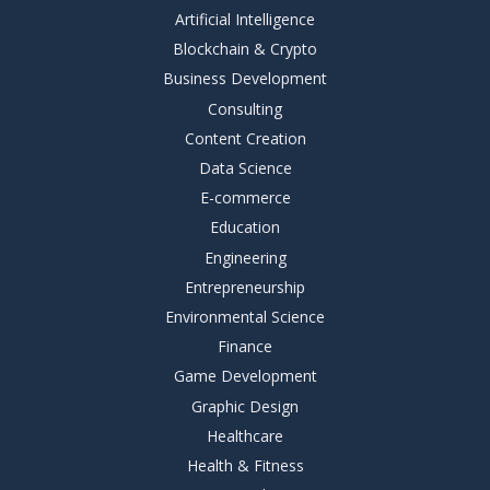
Artificial Intelligence
Blockchain & Crypto
Business Development
Consulting
Content Creation
Data Science
E-commerce
Education
Engineering
Entrepreneurship
Environmental Science
Finance
Game Development
Graphic Design
Healthcare
Health & Fitness