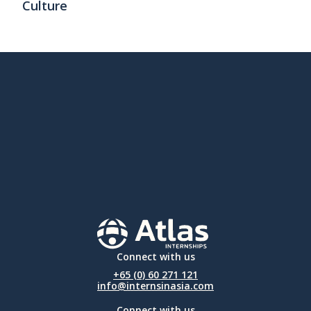
Culture
Connect with us
+65 (0) 60 271 121
info@internsinasia.com
Connect with us