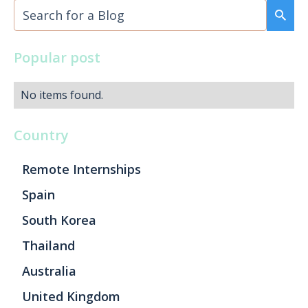
Popular post
No items found.
Country
Remote Internships
Spain
South Korea
Thailand
Australia
United Kingdom