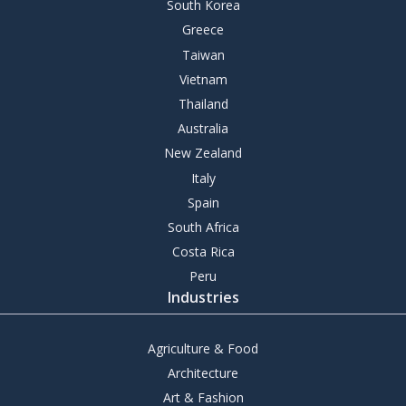
South Korea
Greece
Taiwan
Vietnam
Thailand
Australia
New Zealand
Italy
Spain
South Africa
Costa Rica
Peru
Industries
Agriculture & Food
Architecture
Art & Fashion