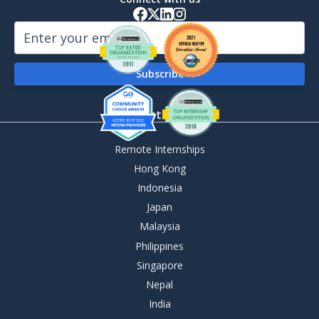
By Destination
Remote Internships
Hong Kong
Indonesia
Japan
Malaysia
Philippines
Singapore
Nepal
India