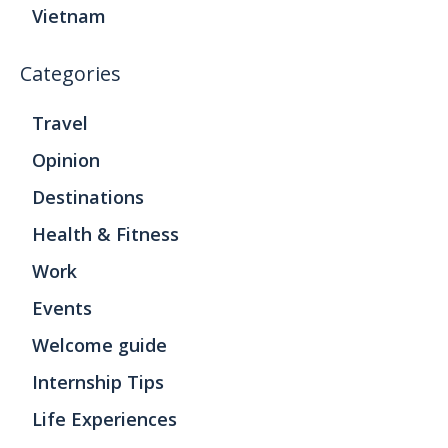
Vietnam
Categories
Travel
Opinion
Destinations
Health & Fitness
Work
Events
Welcome guide
Internship Tips
Life Experiences