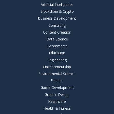
Artificial Intelligence
Blockchain & Crypto
Business Development
Consulting
Content Creation
Data Science
E-commerce
Education
Engineering
Entrepreneurship
Environmental Science
Finance
Game Development
Graphic Design
Healthcare
Health & Fitness