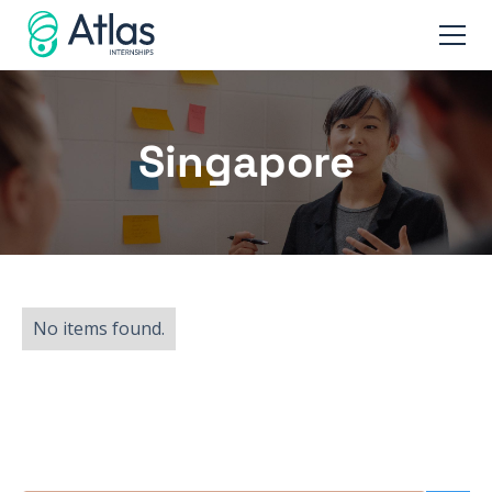
Singapore
No items found.