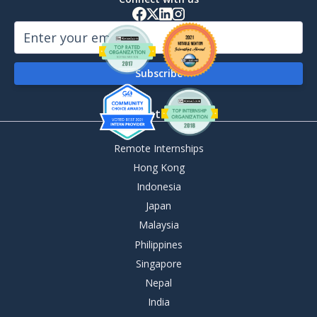
By Destination
Remote Internships
Hong Kong
Indonesia
Japan
Malaysia
Philippines
Singapore
Nepal
India