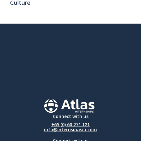
Culture
Connect with us
+65 (0) 60 271 121
info@internsinasia.com
Connect with us