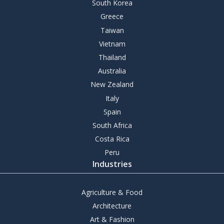
South Korea
Greece
Taiwan
Vietnam
Thailand
Australia
New Zealand
Italy
Spain
South Africa
Costa Rica
Peru
Industries
Agriculture & Food
Architecture
Art & Fashion