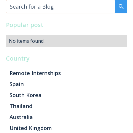
Popular post
No items found.
Country
Remote Internships
Spain
South Korea
Thailand
Australia
United Kingdom