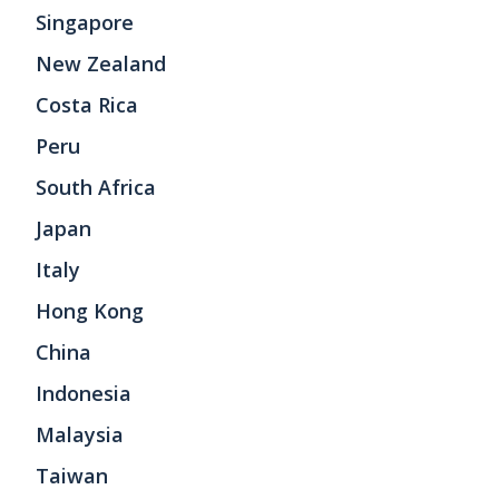
Singapore
New Zealand
Costa Rica
Peru
South Africa
Japan
Italy
Hong Kong
China
Indonesia
Malaysia
Taiwan