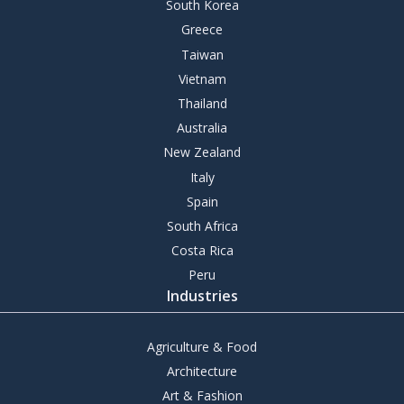
South Korea
Greece
Taiwan
Vietnam
Thailand
Australia
New Zealand
Italy
Spain
South Africa
Costa Rica
Peru
Industries
Agriculture & Food
Architecture
Art & Fashion