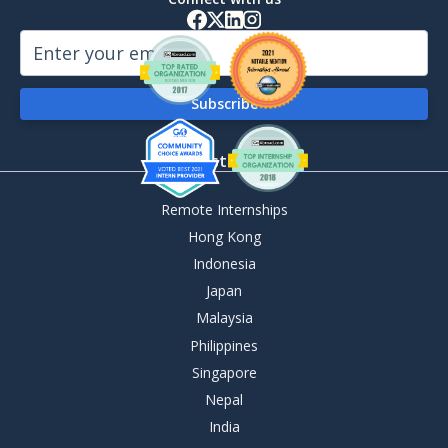
By Destination
Remote Internships
Hong Kong
Indonesia
Japan
Malaysia
Philippines
Singapore
Nepal
India