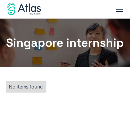
Singapore internship
No items found.