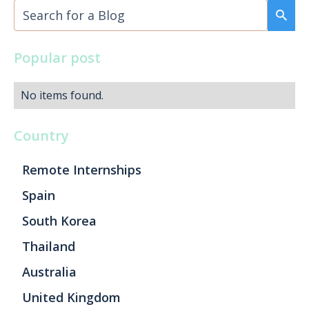
Popular post
No items found.
Country
Remote Internships
Spain
South Korea
Thailand
Australia
United Kingdom