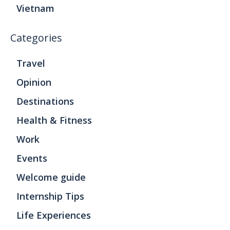
Vietnam
Categories
Travel
Opinion
Destinations
Health & Fitness
Work
Events
Welcome guide
Internship Tips
Life Experiences