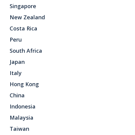
Singapore
New Zealand
Costa Rica
Peru
South Africa
Japan
Italy
Hong Kong
China
Indonesia
Malaysia
Taiwan