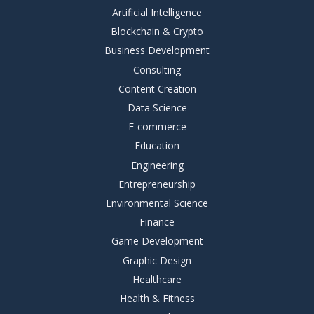
Artificial Intelligence
Blockchain & Crypto
Business Development
Consulting
Content Creation
Data Science
E-commerce
Education
Engineering
Entrepreneurship
Environmental Science
Finance
Game Development
Graphic Design
Healthcare
Health & Fitness