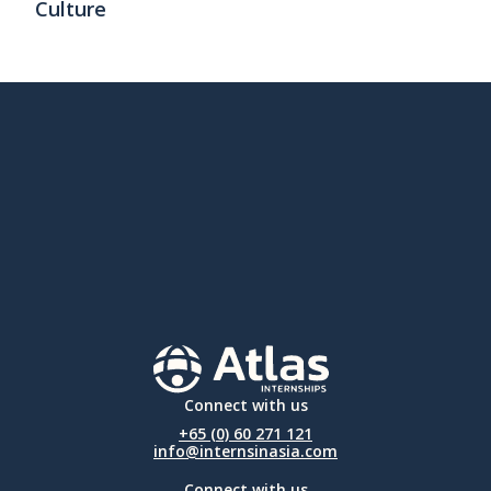
Culture
Connect with us
+65 (0) 60 271 121
info@internsinasia.com
Connect with us