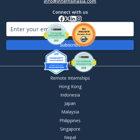
info@internsinasia.com
Connect with us
By Destination
Remote Internships
Hong Kong
Indonesia
Japan
Malaysia
Philippines
Singapore
Nepal