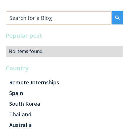
Popular post
No items found.
Country
Remote Internships
Spain
South Korea
Thailand
Australia