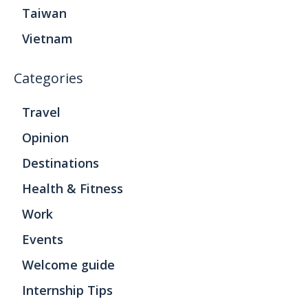
Taiwan
Vietnam
Categories
Travel
Opinion
Destinations
Health & Fitness
Work
Events
Welcome guide
Internship Tips