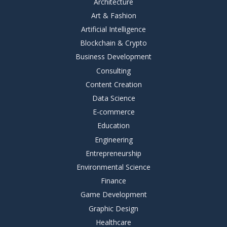
Architecture
Art & Fashion
Artificial Intelligence
Blockchain & Crypto
Business Development
Consulting
Content Creation
Data Science
E-commerce
Education
Engineering
Entrepreneurship
Environmental Science
Finance
Game Development
Graphic Design
Healthcare