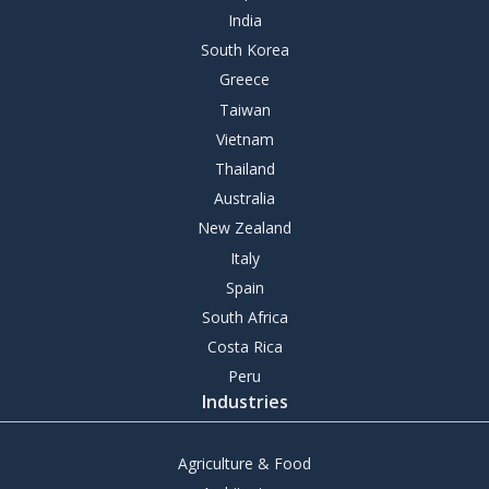
India
South Korea
Greece
Taiwan
Vietnam
Thailand
Australia
New Zealand
Italy
Spain
South Africa
Costa Rica
Peru
Industries
Agriculture & Food