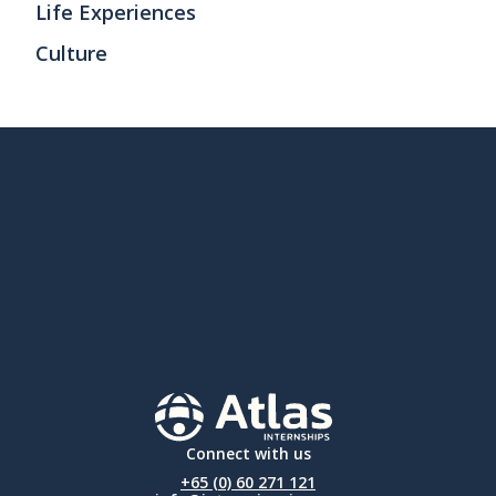
Life Experiences
Culture
Connect with us
+65 (0) 60 271 121