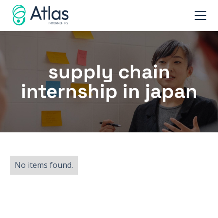
supply chain
internship in japan
No items found.