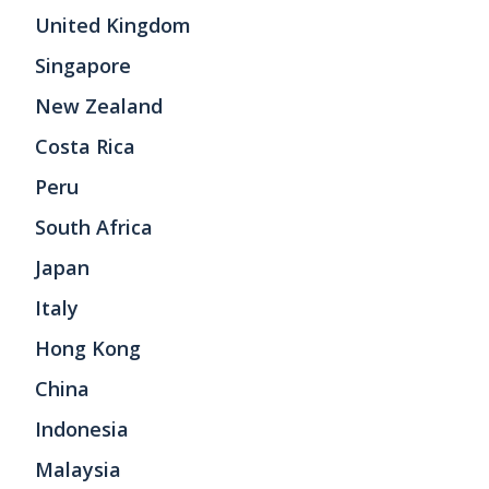
United Kingdom
Singapore
New Zealand
Costa Rica
Peru
South Africa
Japan
Italy
Hong Kong
China
Indonesia
Malaysia