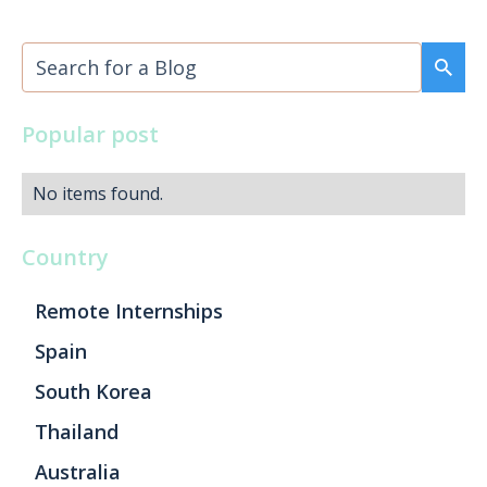
Popular post
No items found.
Country
Remote Internships
Spain
South Korea
Thailand
Australia