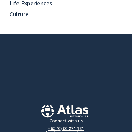
Life Experiences
Culture
Connect with us
+65 (0) 60 271 121