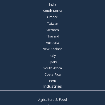
India
South Korea
Greece
Taiwan
Vietnam
Thailand
Australia
New Zealand
Italy
Spain
South Africa
Costa Rica
Peru
Industries
Agriculture & Food