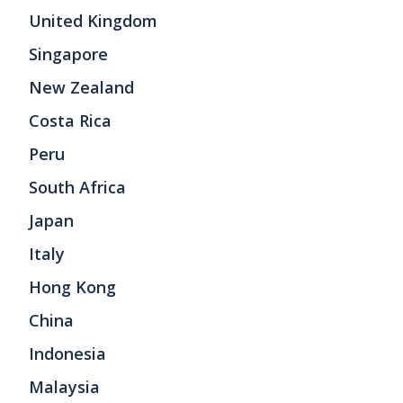
United Kingdom
Singapore
New Zealand
Costa Rica
Peru
South Africa
Japan
Italy
Hong Kong
China
Indonesia
Malaysia