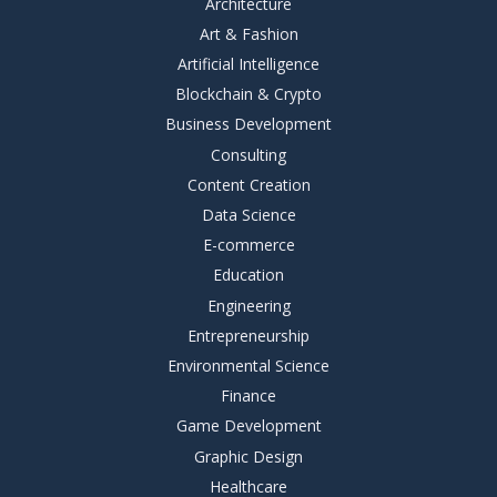
Architecture
Art & Fashion
Artificial Intelligence
Blockchain & Crypto
Business Development
Consulting
Content Creation
Data Science
E-commerce
Education
Engineering
Entrepreneurship
Environmental Science
Finance
Game Development
Graphic Design
Healthcare