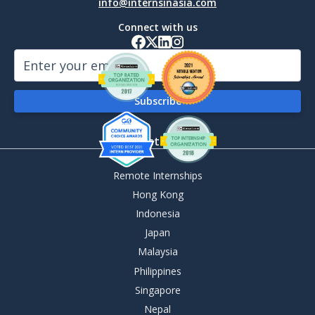
info@internsinasia.com
Connect with us
By Destination
Remote Internships
Hong Kong
Indonesia
Japan
Malaysia
Philippines
Singapore
Nepal