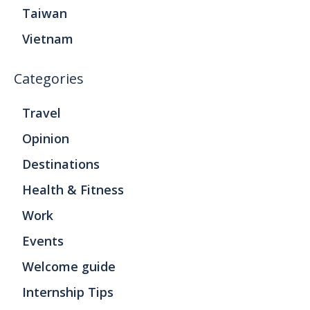
Taiwan
Vietnam
Categories
Travel
Opinion
Destinations
Health & Fitness
Work
Events
Welcome guide
Internship Tips