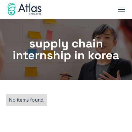
supply chain
internship in korea
No items found.