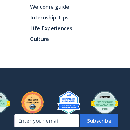
Welcome guide
Internship Tips
Life Experiences
Culture