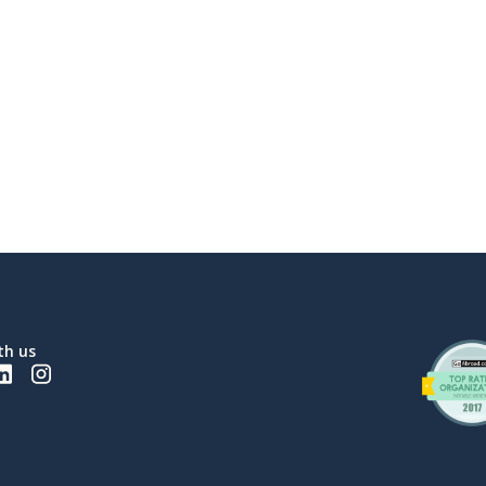
th us