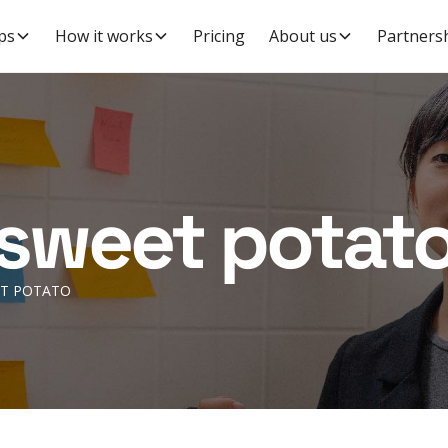
ps
How it works
Pricing
About us
Partners
sweet potat
T POTATO