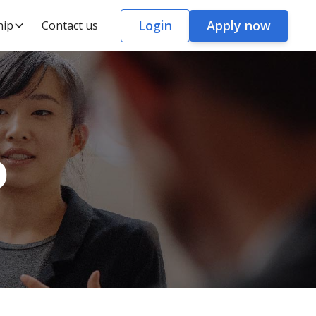
Login
Apply now
hip
Contact us
o