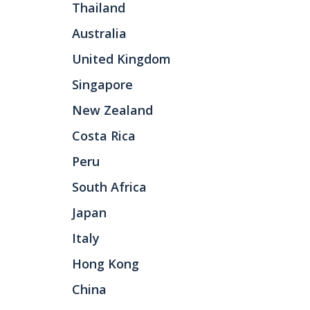
Thailand
Australia
United Kingdom
Singapore
New Zealand
Costa Rica
Peru
South Africa
Japan
Italy
Hong Kong
China