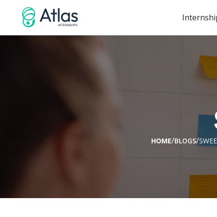
Internshi
/
/
HOME
BLOGS
SWEE