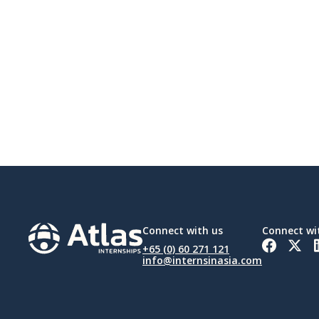
Connect with us
Connect wi
+65 (0) 60 271 121
info@internsinasia.com