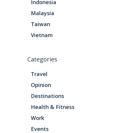
Indonesia
Malaysia
Taiwan
Vietnam
Categories
Travel
Opinion
Destinations
Health & Fitness
Work
Events