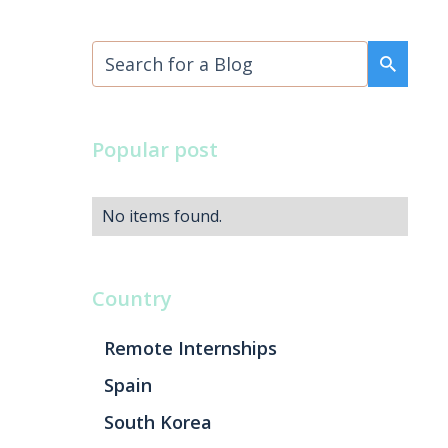
Popular post
No items found.
Country
Remote Internships
Spain
South Korea