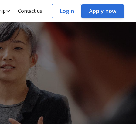
Login
Apply now
hip
Contact us