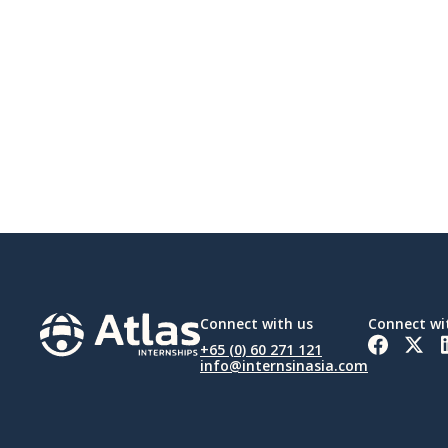
Connect with us
Connect wi
+65 (0) 60 271 121
info@internsinasia.com