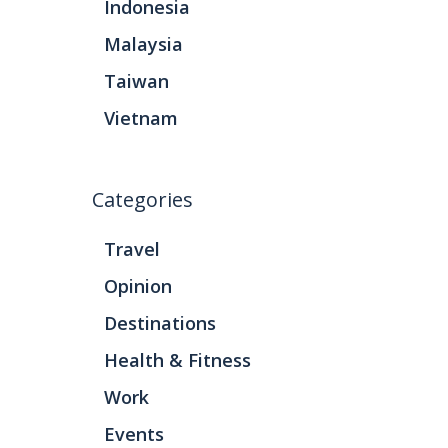
Indonesia
Malaysia
Taiwan
Vietnam
Categories
Travel
Opinion
Destinations
Health & Fitness
Work
Events