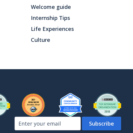
Welcome guide
Internship Tips
Life Experiences
Culture