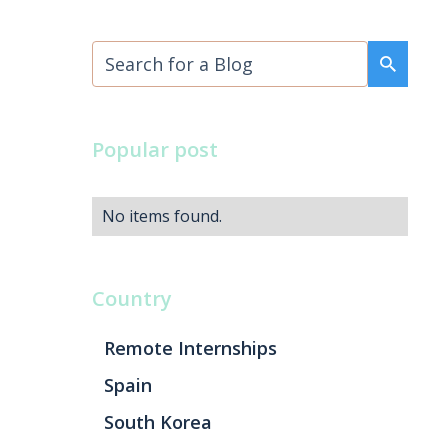
Popular post
No items found.
Country
Remote Internships
Spain
South Korea