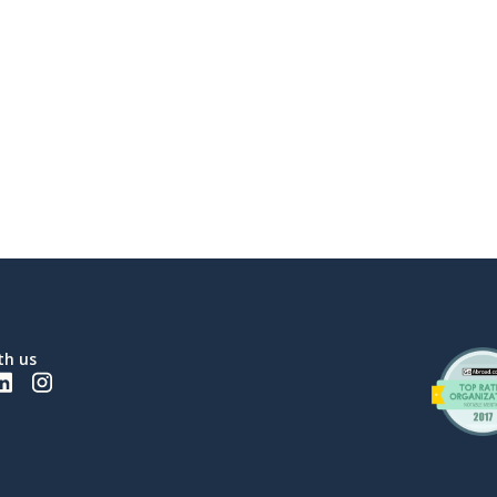
th us