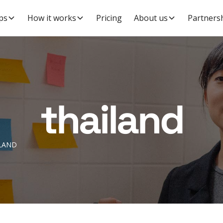
ps
How it works
Pricing
About us
Partners
thailand
LAND