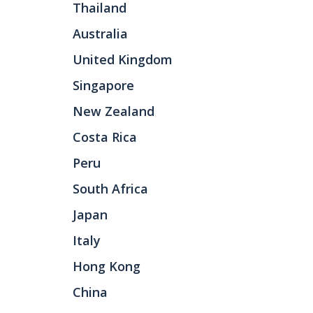
Thailand
Australia
United Kingdom
Singapore
New Zealand
Costa Rica
Peru
South Africa
Japan
Italy
Hong Kong
China