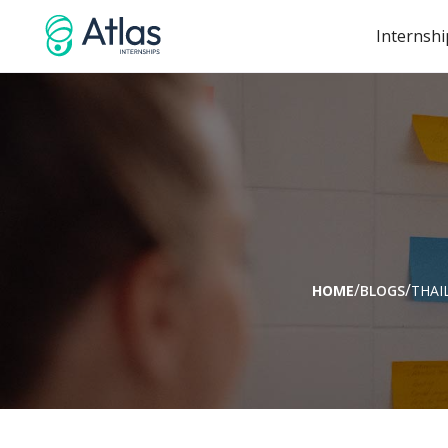
Internshi
/
/
HOME
BLOGS
THAI