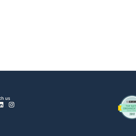
th us