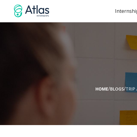
Internshi
/
/
HOME
BLOGS
TRIP