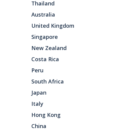
Thailand
Australia
United Kingdom
Singapore
New Zealand
Costa Rica
Peru
South Africa
Japan
Italy
Hong Kong
China