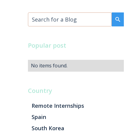
Popular post
No items found.
Country
Remote Internships
Spain
South Korea