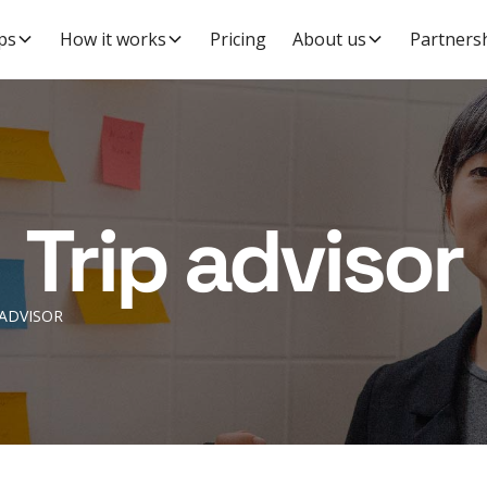
ps
How it works
Pricing
About us
Partners
Trip advisor
 ADVISOR