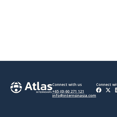
Connect with us
Connect wi
+65 (0) 60 271 121
info@internsinasia.com