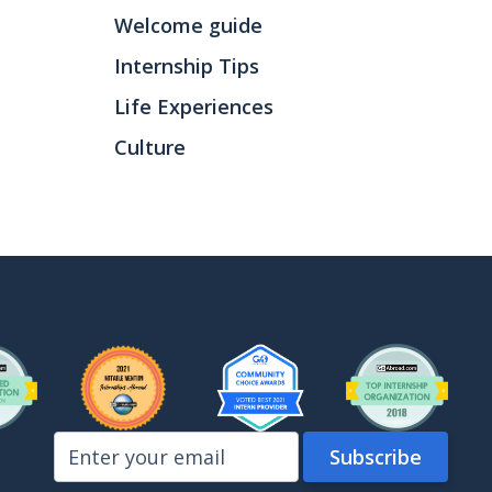
Welcome guide
Internship Tips
Life Experiences
Culture