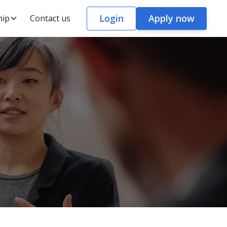
Login
Apply now
hip
Contact us