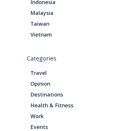
Indonesia
Malaysia
Taiwan
Vietnam
Categories
Travel
Opinion
Destinations
Health & Fitness
Work
Events