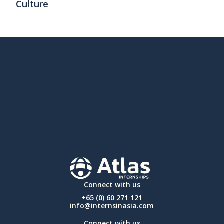
Culture
Connect with us
+65 (0) 60 271 121
info@internsinasia.com
Connect with us