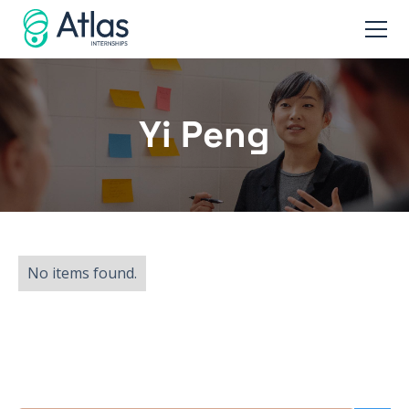
Yi Peng
No items found.