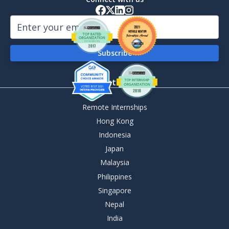
By Destination
Remote Internships
Hong Kong
Indonesia
Japan
Malaysia
Philippines
Singapore
Nepal
India