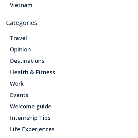
Vietnam
Categories
Travel
Opinion
Destinations
Health & Fitness
Work
Events
Welcome guide
Internship Tips
Life Experiences