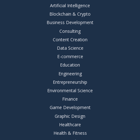
Artificial Intelligence
Blockchain & Crypto
Business Development
Consulting
Content Creation
Data Science
E-commerce
Education
Engineering
Entrepreneurship
Environmental Science
Finance
Game Development
Graphic Design
Healthcare
Health & Fitness