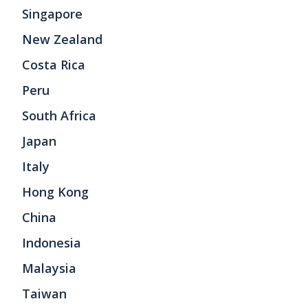
Singapore
New Zealand
Costa Rica
Peru
South Africa
Japan
Italy
Hong Kong
China
Indonesia
Malaysia
Taiwan