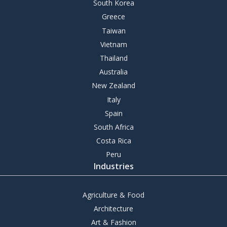
South Korea
Greece
Taiwan
Vietnam
Thailand
Australia
New Zealand
Italy
Spain
South Africa
Costa Rica
Peru
Industries
Agriculture & Food
Architecture
Art & Fashion