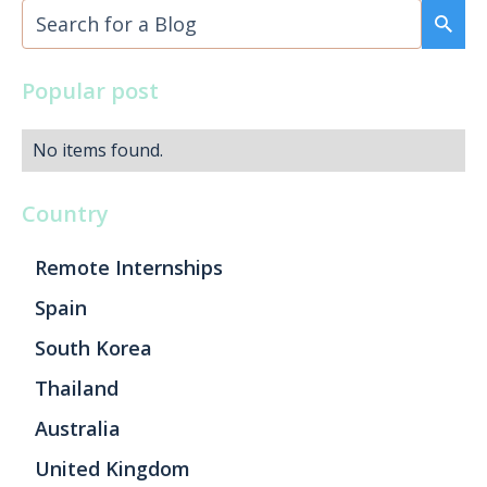
Popular post
No items found.
Country
Remote Internships
Spain
South Korea
Thailand
Australia
United Kingdom